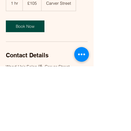
British
1 hr
1
£105
Carver Street
pounds
h
Book Now
Contact Details
Wood Hair Salon 活, Carver Street,
Birmingham, UK
info@woodhairsalon.co.uk
©2023 by Wood Hair Salon