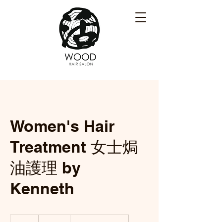
Women's Hair
Treatment 女士焗
油護理 by
Kenneth
105