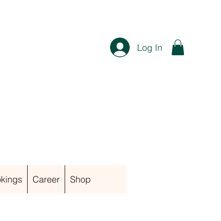
Log In
kings
Career
Shop