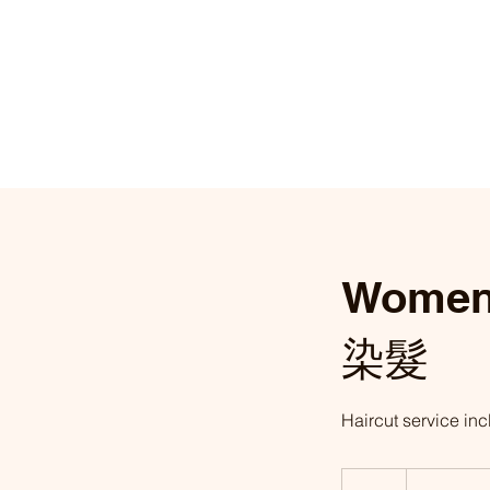
Women
染髮
Haircut serv
From
£118