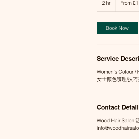
2 hr
2
From £1
h
r
Book Now
Service Descr
Women's Colour / H
女士顏色護理/技巧染
Contact Detai
Wood Hair Salon 活
info@woodhairsalo