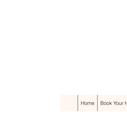
Home
Book Your Ha