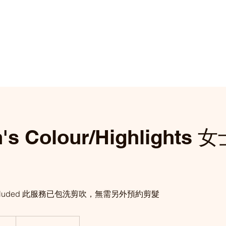
's Colour/Highlights
ice included 此服務已包洗剪吹，無需另外預約剪髮