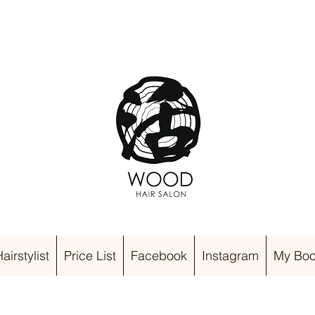
irstylist
Price List
Facebook
Instagram
My Boo