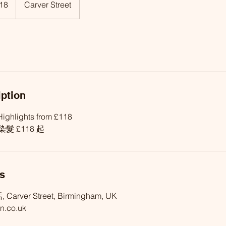
18
Carver Street
iption
ighlights from £118
髮 £118 起
ls
, Carver Street, Birmingham, UK
n.co.uk