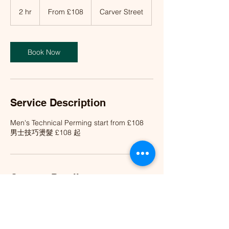
From
£108
2 hr
2
From £108
Carver Street
h
r
Book Now
Service Description
Men's Technical Perming start from £108
男士技巧燙髮 £108 起
Contact Details
Wood Hair Salon 活, Carver Street,
Birmingham, UK
info@woodhairsalon.co.uk