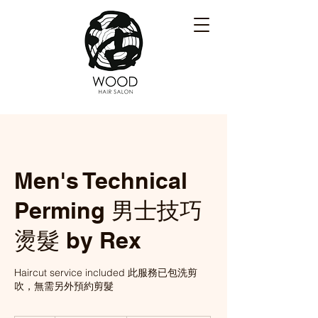
Men's Technical
Perming 男士技巧
燙髮 by Rex
Haircut service included 此服務已包洗剪
吹，無需另外預約剪髮