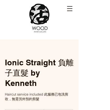
Ionic Straight 負離
子直髮 by
Kenneth
Haircut service included 此服務已包洗剪
吹，無需另外預約剪髮