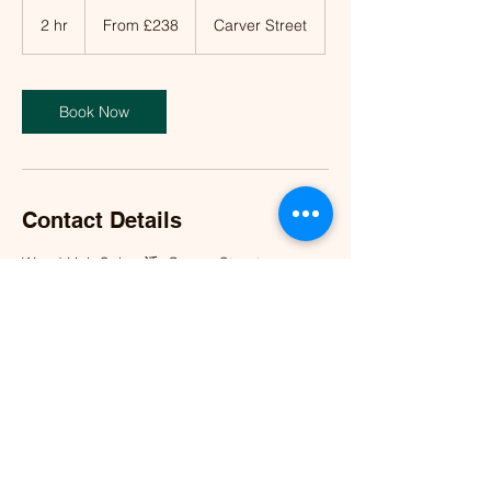
From
£238
2 hr
2
From £238
Carver Street
h
r
Book Now
Contact Details
Wood Hair Salon 活, Carver Street,
Birmingham, UK
info@woodhairsalon.co.uk
©2023 by Wood Hair Salon