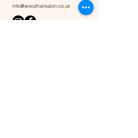
info@woodhairsalon.co.uk
OPENING HOURS
10am to 6pm
Wed to Mon
​Closed every Tuesday
ADDRESS
36 Carver Street, Jewellery
Quarter, Birmingham, B1 3AS