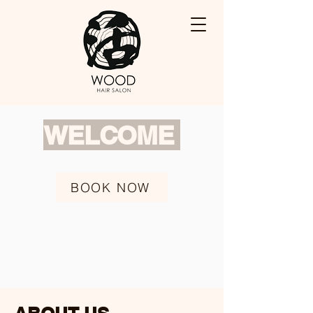
WELCOME
BOOK NOW