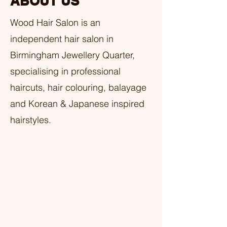
ABOUT US
Wood Hair Salon is an
independent hair salon in
Birmingham Jewellery Quarter,
specialising in professional
haircuts, hair colouring, balayage
and Korean & Japanese inspired
hairstyles.