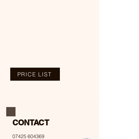
COLORING
PERMING
OTHERS
PRICE LIST
CONTACT
07425 604369